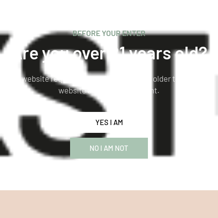
BEFORE YOUR ENTER
Are you over 21 years old?
This website requires you to be 21 years or older to enter our
website and see the content.
YES I AM
NO I AM NOT